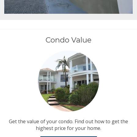
Condo Value
Get the value of your condo. Find out how to get the
highest price for your home.