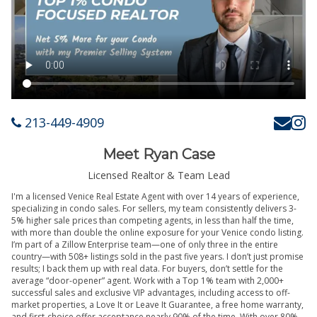
213-449-4909
Meet Ryan Case
Licensed Realtor & Team Lead
I'm a licensed Venice Real Estate Agent with over 14 years of experience,
specializing in condo sales. For sellers, my team consistently delivers 3-
5% higher sale prices than competing agents, in less than half the time,
with more than double the online exposure for your Venice condo listing.
I’m part of a Zillow Enterprise team—one of only three in the entire
country—with 508+ listings sold in the past five years. I don’t just promise
results; I back them up with real data. For buyers, don’t settle for the
average “door-opener” agent. Work with a Top 1% team with 2,000+
successful sales and exclusive VIP advantages, including access to off-
market properties, a Love It or Leave It Guarantee, a free home warranty,
and first-choice offer acceptance nearly 90% of the time. With over 80%