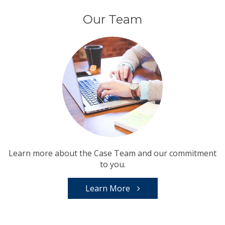
Our Team
Learn more about the Case Team and our commitment
to you.
Learn More