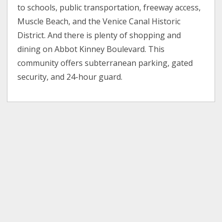
to schools, public transportation, freeway access,
Muscle Beach, and the Venice Canal Historic
District. And there is plenty of shopping and
dining on Abbot Kinney Boulevard. This
community offers subterranean parking, gated
security, and 24-hour guard.