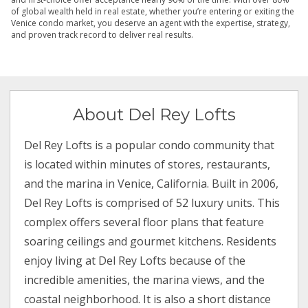
of global wealth held in real estate, whether you’re entering or exiting the
Venice condo market, you deserve an agent with the expertise, strategy,
and proven track record to deliver real results.
About Del Rey Lofts
Del Rey Lofts is a popular condo community that
is located within minutes of stores, restaurants,
and the marina in Venice, California. Built in 2006,
Del Rey Lofts is comprised of 52 luxury units. This
complex offers several floor plans that feature
soaring ceilings and gourmet kitchens. Residents
enjoy living at Del Rey Lofts because of the
incredible amenities, the marina views, and the
coastal neighborhood. It is also a short distance