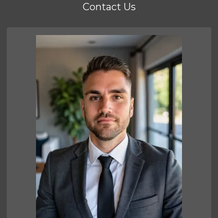
Contact Us