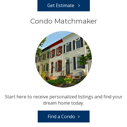
Get Estimate
Condo Matchmaker
Start here to receive personalized listings and find your
dream home today.
Find a Condo