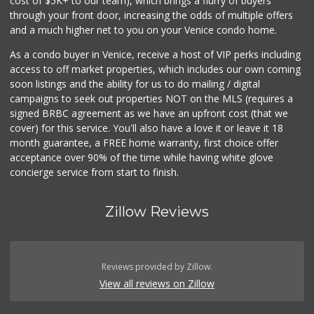
cost of $5K+ to our team), which brings a flurry of buyers
through your front door, increasing the odds of multiple offers
and a much higher net to you on your Venice condo home.
As a condo buyer in Venice, receive a host of VIP perks including
access to off market properties, which includes our own coming
soon listings and the ability for us to do mailing / digital
campaigns to seek out properties NOT on the MLS (requires a
signed BRBC agreement as we have an upfront cost (that we
cover) for this service. You'll also have a love it or leave it 18
month guarantee, a FREE home warranty, first choice offer
acceptance over 90% of the time while having white glove
concierge service from start to finish.
Zillow Reviews
Reviews provided by Zillow.
View all reviews on Zillow