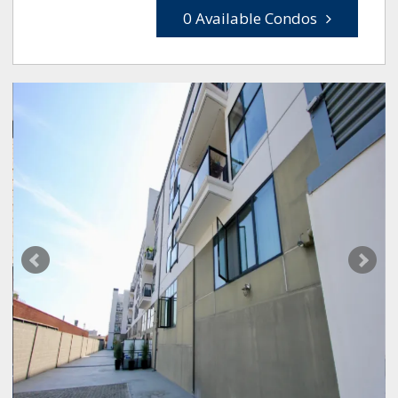
0 Available Condos