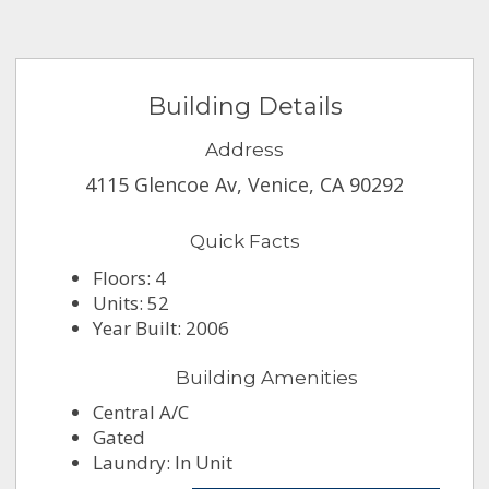
Building Details
Address
4115 Glencoe Av, Venice, CA 90292
Quick Facts
Floors: 4
Units: 52
Year Built: 2006
Building Amenities
Central A/C
Gated
Laundry: In Unit