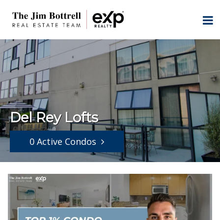
Del Rey Lofts
0 Active Condos