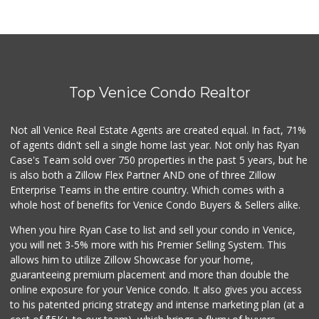
Top Venice Condo Realtor
Not all Venice Real Estate Agents are created equal. In fact, 71%
of agents didn't sell a single home last year. Not only has Ryan
Case's Team sold over 750 properties in the past 5 years, but he
is also both a Zillow Flex Partner AND one of three Zillow
Enterprise Teams in the entire country. Which comes with a
whole host of benefits for Venice Condo Buyers & Sellers alike.
When you hire Ryan Case to list and sell your condo in Venice,
you will net 3-5% more with his Premier Selling System. This
allows him to utilize Zillow Showcase for your home,
guaranteeing premium placement and more than double the
online exposure for your Venice condo. It also gives you access
to his patented pricing strategy and intense marketing plan (at a