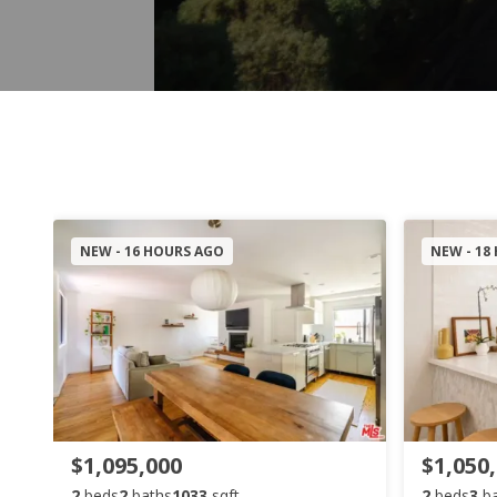
NEW - 16 HOURS AGO
NEW - 18
$1,095,000
$1,050
2
beds
2
baths
1033
sqft
2
beds
3
b