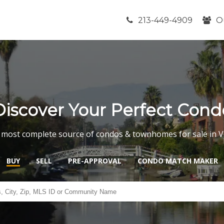
213-449-4909
O
Discover Your Perfect Cond
 most complete source of condos & townhomes for sale in V
BUY
SELL
PRE-APPROVAL
CONDO MATCH MAKER