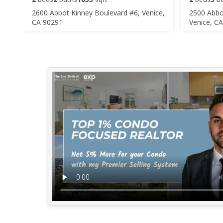
2600 Abbot Kinney Boulevard #6, Venice,
2500 Abbo
CA 90291
Venice, C