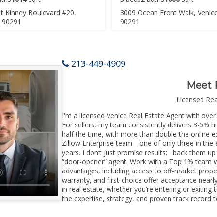
t Kinney Boulevard #20,
3009 Ocean Front Walk, Venic
A 90291
90291
213-449-4909
Meet 
Licensed Re
I'm a licensed Venice Real Estate Agent with over 
For sellers, my team consistently delivers 3-5% h
half the time, with more than double the online ex
Zillow Enterprise team—one of only three in the e
years. I don’t just promise results; I back them up
“door-opener” agent. Work with a Top 1% team wi
advantages, including access to off-market prope
warranty, and first-choice offer acceptance nearl
in real estate, whether you’re entering or exitin
the expertise, strategy, and proven track record to