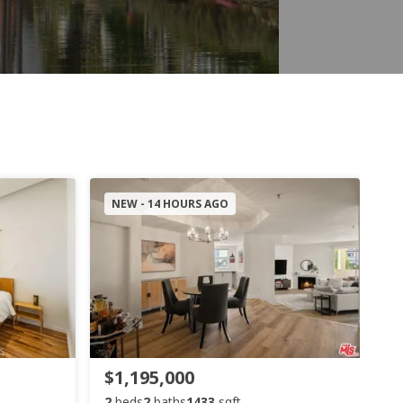
NEW - 14 HOURS AGO
$1,195,000
2
beds
2
baths
1433
sqft