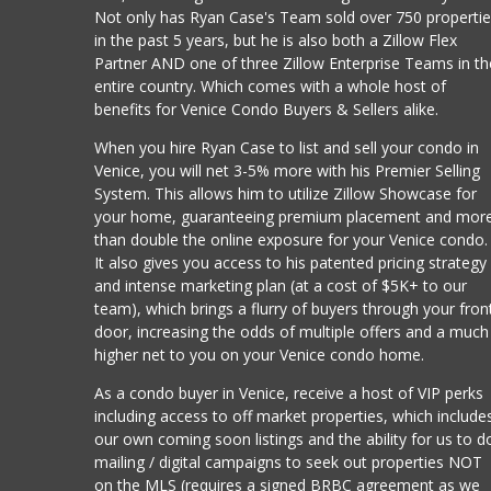
Not only has Ryan Case's Team sold over 750 properti
in the past 5 years, but he is also both a Zillow Flex
Partner AND one of three Zillow Enterprise Teams in th
entire country. Which comes with a whole host of
benefits for Venice Condo Buyers & Sellers alike.
When you hire Ryan Case to list and sell your condo in
Venice, you will net 3-5% more with his Premier Selling
System. This allows him to utilize Zillow Showcase for
your home, guaranteeing premium placement and mor
than double the online exposure for your Venice condo.
It also gives you access to his patented pricing strategy
and intense marketing plan (at a cost of $5K+ to our
team), which brings a flurry of buyers through your fron
door, increasing the odds of multiple offers and a much
higher net to you on your Venice condo home.
As a condo buyer in Venice, receive a host of VIP perks
including access to off market properties, which include
our own coming soon listings and the ability for us to d
mailing / digital campaigns to seek out properties NOT
on the MLS (requires a signed BRBC agreement as we