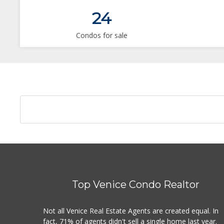
24
Condos for sale
Top Venice Condo Realtor
Not all Venice Real Estate Agents are created equal. In
fact, 71% of agents didn't sell a single home last year.