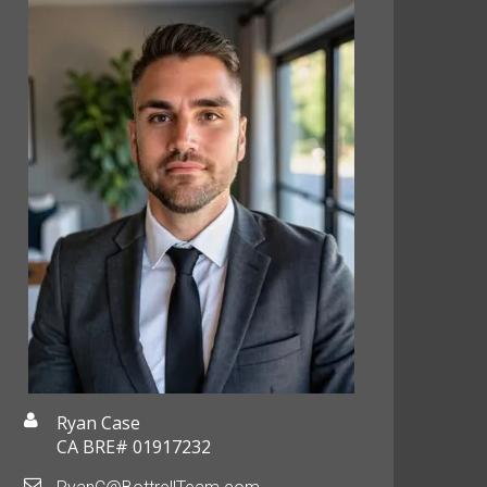
Ryan Case
CA BRE# 01917232