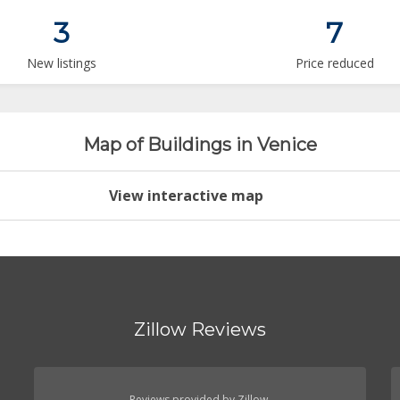
3
7
New listings
Price reduced
Map of Buildings in Venice
View interactive map
Zillow Reviews
Reviews provided by Zillow.