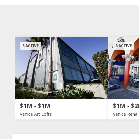
3 ACTIVE
3 ACTIVE
$1M - $1M
$1M - $
Venice Art Lofts
Venice Rena