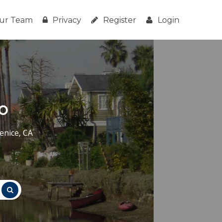
ur Team
Privacy
Register
Login
o
enice, CA