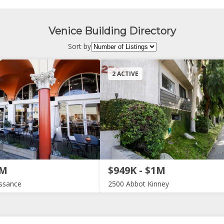
Venice Building Directory
Sort by
2 ACTIVE
2M
$949K - $1M
issance
2500 Abbot Kinney