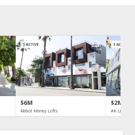
1 ACTIVE
1 ACTIVE
$6M
$2M
Abbot Kinney Lofts
AK Live Wor