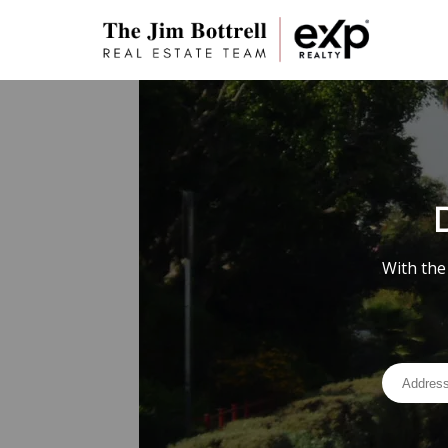
With the