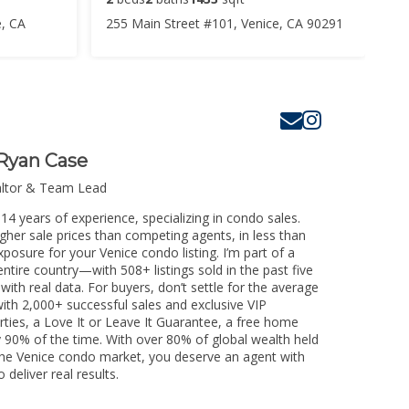
e, CA
255 Main Street #101, Venice, CA 90291
Ryan Case
altor & Team Lead
14 years of experience, specializing in condo sales.
igher sale prices than competing agents, in less than
posure for your Venice condo listing. I’m part of a
ntire country—with 508+ listings sold in the past five
 with real data. For buyers, don’t settle for the average
th 2,000+ successful sales and exclusive VIP
rties, a Love It or Leave It Guarantee, a free home
y 90% of the time. With over 80% of global wealth held
g the Venice condo market, you deserve an agent with
 deliver real results.