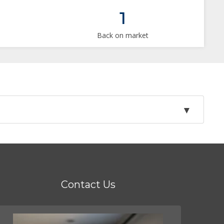
1
Back on market
Contact Us