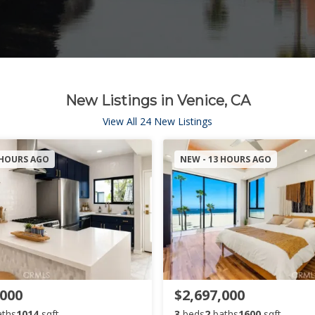
New Listings in Venice, CA
View All 24 New Listings
 HOURS AGO
NEW - 13 HOURS AGO
,000
$2,697,000
aths
1014
sqft
3
beds
2
baths
1600
sqft