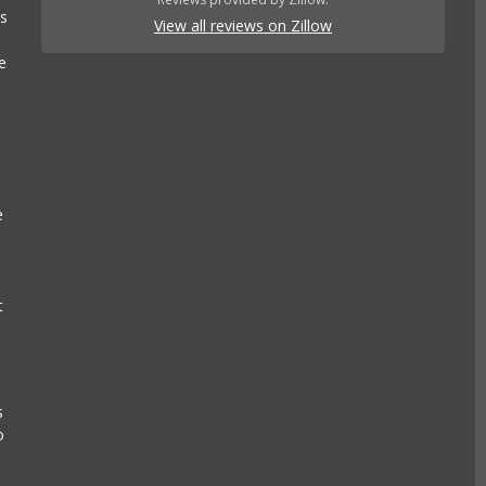
es
View all reviews on Zillow
e
e
t
s
o