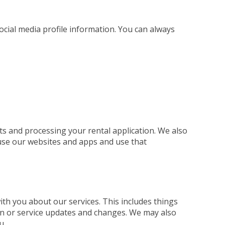
social media profile information. You can always
ts and processing your rental application. We also
use our websites and apps and use that
h you about our services. This includes things
ion or service updates and changes. We may also
u.