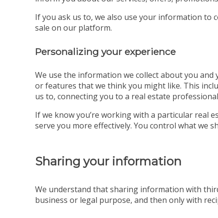
If you ask us to, we also use your information to 
sale on our platform.
Personalizing your experience
We use the information we collect about you and yo
or features that we think you might like. This incl
us to, connecting you to a real estate professional
If we know you’re working with a particular real
serve you more effectively. You control what we sh
Sharing your information
We understand that sharing information with third
business or legal purpose, and then only with recip