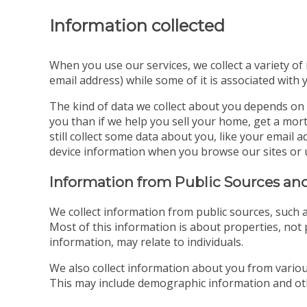
Information collected
When you use our services, we collect a variety of
email address) while some of it is associated with 
The kind of data we collect about you depends on 
you than if we help you sell your home, get a mort
still collect some data about you, like your emai
device information when you browse our sites or 
Information from Public Sources and
We collect information from public sources, such a
Most of this information is about properties, not p
information, may relate to individuals.
We also collect information about you from various
This may include demographic information and oth