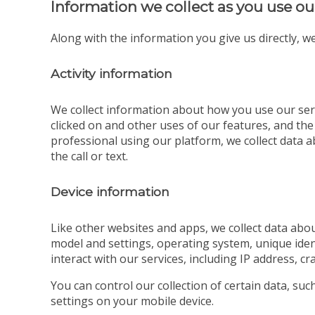
Information we collect as you use ou
Along with the information you give us directly, we
Activity information
We collect information about how you use our serv
clicked on and other uses of our features, and the
professional using our platform, we collect data ab
the call or text.
Device information
Like other websites and apps, we collect data abou
model and settings, operating system, unique iden
interact with our services, including IP address, cr
You can control our collection of certain data, su
settings on your mobile device.