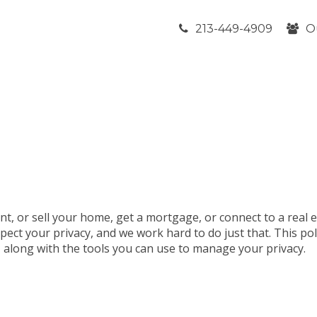
213-449-4909
O
nt, or sell your home, get a mortgage, or connect to a real 
pect your privacy, and we work hard to do just that. This po
t, along with the tools you can use to manage your privacy.