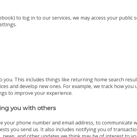
ebook) to log in to our services, we may access your public 
ettings.
o you. This includes things like returning home search resul
vices and develop new ones. For example, we track how you 
ngs to improve your experience.
ng you with others
ike your phone number and email address, to communicate wit
sts you send us. It also includes notifying you of transact
, news, and other updates we think may be of interest to yo