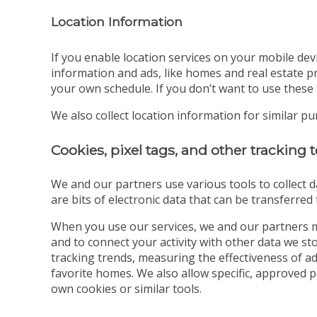
Location Information
If you enable location services on your mobile dev
information and ads, like homes and real estate pr
your own schedule. If you don’t want to use these 
We also collect location information for similar p
Cookies, pixel tags, and other tracking
We and our partners use various tools to collect d
are bits of electronic data that can be transferre
When you use our services, we and our partners m
and to connect your activity with other data we s
tracking trends, measuring the effectiveness of a
favorite homes. We also allow specific, approved 
own cookies or similar tools.