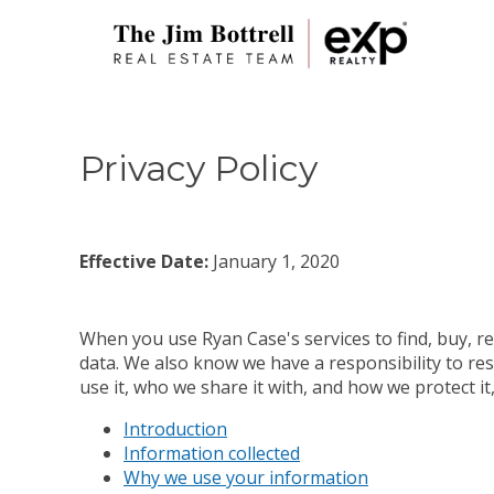
Privacy Policy
Effective Date:
January 1, 2020
When you use Ryan Case's services to find, buy, re
data. We also know we have a responsibility to res
use it, who we share it with, and how we protect i
Introduction
Information collected
Why we use your information