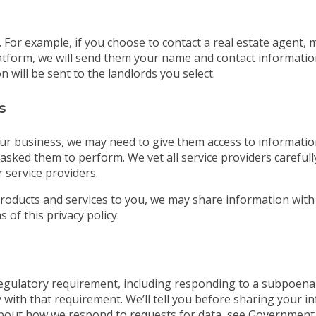
For example, if you choose to contact a real estate agent, 
tform, we will send them your name and contact information. 
 will be sent to the landlords you select.
s
ur business, we may need to give them access to information
asked them to perform. We vet all service providers careful
 service providers.
roducts and services to you, we may share information with
 of this privacy policy.
 regulatory requirement, including responding to a subpoena
 with that requirement. We’ll tell you before sharing your i
bout how we respond to requests for data, see Government 