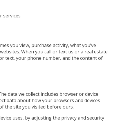
r services.
mes you view, purchase activity, what you’ve
ebsites. When you call or text us or a real estate
ll or text, your phone number, and the content of
The data we collect includes browser or device
llect data about how your browsers and devices
of the site you visited before ours.
evice uses, by adjusting the privacy and security