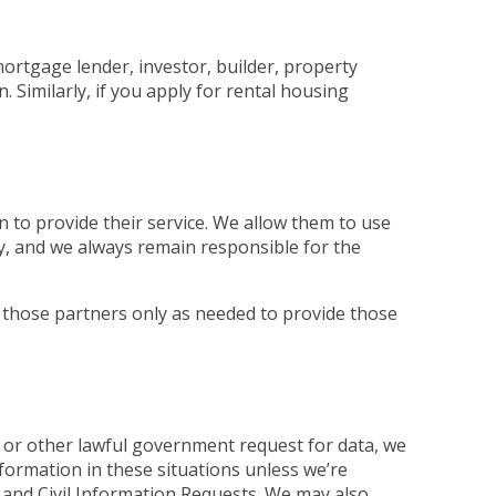
mortgage lender, investor, builder, property
Similarly, if you apply for rental housing
 to provide their service. We allow them to use
ly, and we always remain responsible for the
 those partners only as needed to provide those
 or other lawful government request for data, we
nformation in these situations unless we’re
and Civil Information Requests. We may also