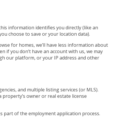
s information identifies you directly (like an
 you choose to save or your location data).
rowse for homes, we’ll have less information about
ven if you don’t have an account with us, we may
ugh our platform, or your IP address and other
ncies, and multiple listing services (or MLS).
a property’s owner or real estate license
 as part of the employment application process.