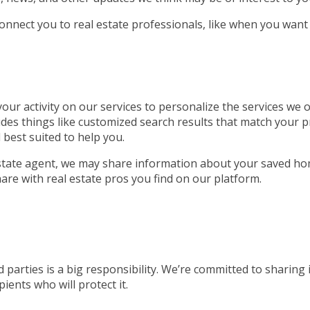
connect you to real estate professionals, like when you want
ur activity on our services to personalize the services we of
udes things like customized search results that match your p
 best suited to help you.
 estate agent, we may share information about your saved ho
are with real estate pros you find on our platform.
 parties is a big responsibility. We’re committed to sharing
ients who will protect it.