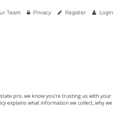
ur Team
Privacy
Register
Login
estate pro, we know you’re trusting us with your
licy explains what information we collect, why we