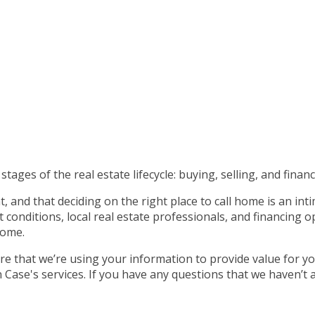
tages of the real estate lifecycle: buying, selling, and financ
 and that deciding on the right place to call home is an int
nditions, local real estate professionals, and financing op
home.
e that we’re using your information to provide value for yo
ase's services. If you have any questions that we haven’t 