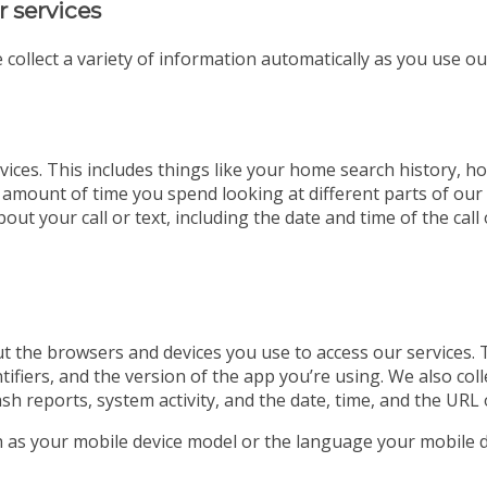
r services
 collect a variety of information automatically as you use ou
ices. This includes things like your home search history, ho
 amount of time you spend looking at different parts of our w
out your call or text, including the date and time of the ca
t the browsers and devices you use to access our services. 
tifiers, and the version of the app you’re using. We also co
ash reports, system activity, and the date, time, and the URL 
ch as your mobile device model or the language your mobile d