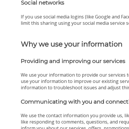
Social networks
If you use social media logins (like Google and Fac
limit this sharing using your social media service s
Why we use your information
Providing and improving our services
We use your information to provide our services t
use your information to improve our existing ser
information to troubleshoot issues and adjust thi
Communicating with you and connecti
We use the contact information you provide us, l
like responding to comments, questions, and reque
inform you about our services, offers, promotions