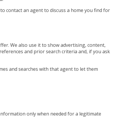
 to contact an agent to discuss a home you find for
fer. We also use it to show advertising, content,
references and prior search criteria and, if you ask
mes and searches with that agent to let them
 information only when needed for a legitimate