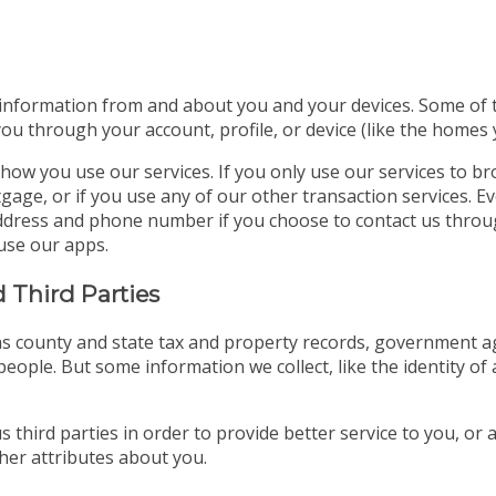
 information from and about you and your devices. Some of thi
you through your account, profile, or device (like the homes
how you use our services. If you only use our services to b
gage, or if you use any of our other transaction services. E
l address and phone number if you choose to contact us thro
use our apps.
 Third Parties
s county and state tax and property records, government age
eople. But some information we collect, like the identity of 
 third parties in order to provide better service to you, or
er attributes about you.