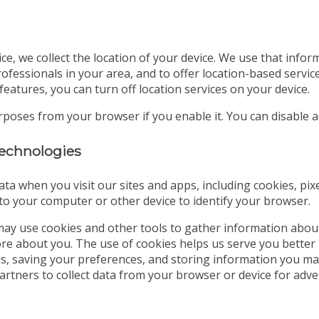
ice, we collect the location of your device. We use that info
ofessionals in your area, and to offer location-based servic
features, you can turn off location services on your device.
urposes from your browser if you enable it. You can disable
 technologies
ata when you visit our sites and apps, including cookies, pix
d to your computer or other device to identify your browser.
ay use cookies and other tools to gather information abou
tore about you. The use of cookies helps us serve you better
ds, saving your preferences, and storing information you may
partners to collect data from your browser or device for a