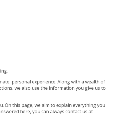
ing.
imate, personal experience. Along with a wealth of
tions, we also use the information you give us to
u. On this page, we aim to explain everything you
answered here, you can always contact us at