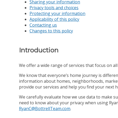
Sharing your information
Privacy tools and choices
Protecting your information
Applicability of this policy
Contacting us
Changes to this policy
Introduction
We offer a wide range of services that focus on all s
We know that everyone’s home journey is different,
information about homes, neighborhoods, market co
provide our services and help you find your next 
We carefully evaluate how we use data to make sur
need to know about your privacy when using Ryan C
RyanC@BottrellTeam.com
.