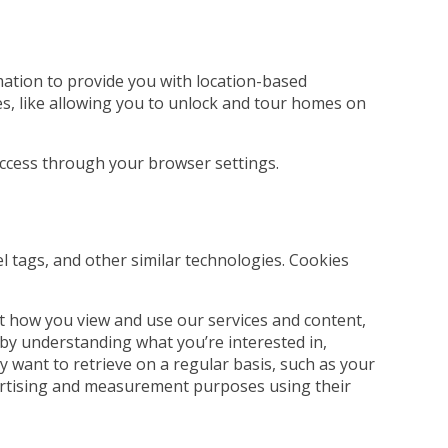
rmation to provide you with location-based
es, like allowing you to unlock and tour homes on
 access through your browser settings.
el tags, and other similar technologies. Cookies
t how you view and use our services and content,
 by understanding what you’re interested in,
 want to retrieve on a regular basis, such as your
dvertising and measurement purposes using their