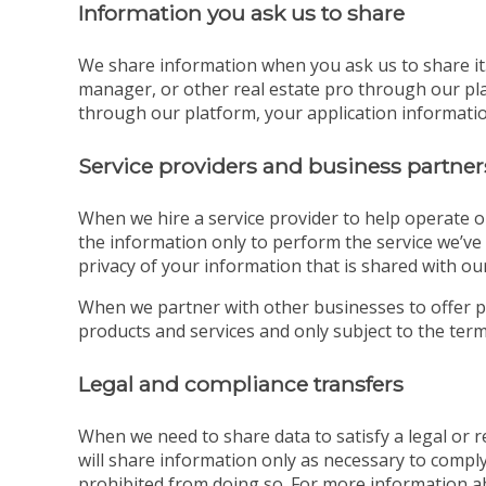
Information you ask us to share
We share information when you ask us to share it. 
manager, or other real estate pro through our pla
through our platform, your application information
Service providers and business partner
When we hire a service provider to help operate o
the information only to perform the service we’ve 
privacy of your information that is shared with our
When we partner with other businesses to offer p
products and services and only subject to the terms
Legal and compliance transfers
When we need to share data to satisfy a legal or
will share information only as necessary to comply
prohibited from doing so. For more information a