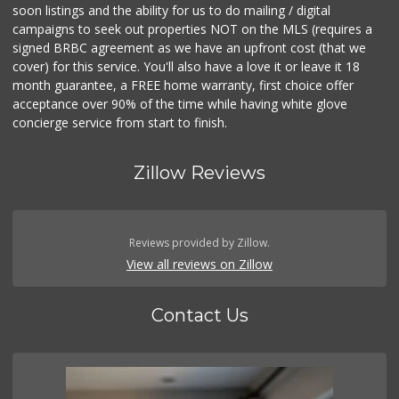
soon listings and the ability for us to do mailing / digital
campaigns to seek out properties NOT on the MLS (requires a
signed BRBC agreement as we have an upfront cost (that we
cover) for this service. You'll also have a love it or leave it 18
month guarantee, a FREE home warranty, first choice offer
acceptance over 90% of the time while having white glove
concierge service from start to finish.
Zillow Reviews
Reviews provided by Zillow.
View all reviews on Zillow
Contact Us