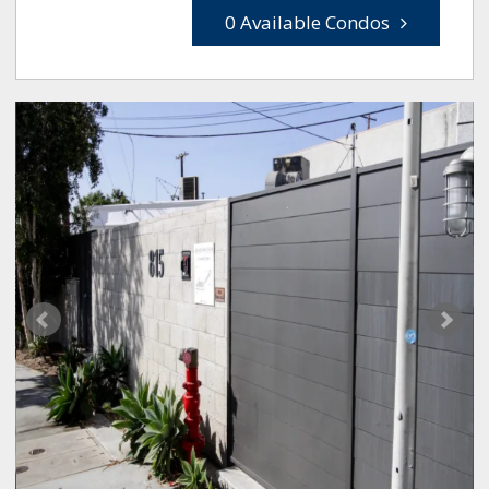
0 Available Condos