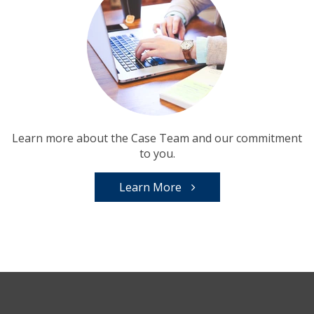
Learn more about the Case Team and our commitment
to you.
Learn More