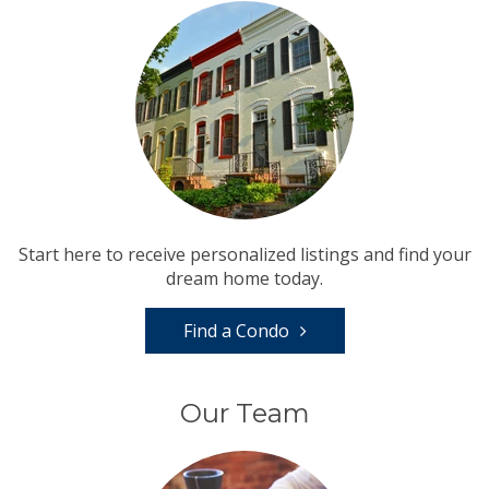
Start here to receive personalized listings and find your
dream home today.
Find a Condo
Our Team