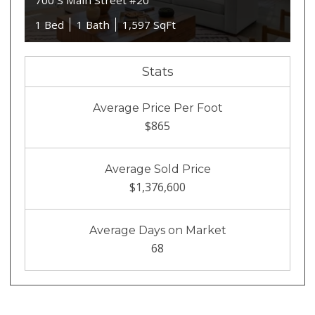
700 S Main Street #20
1 Bed
1 Bath
1,597 SqFt
Stats
Average Price Per Foot
$865
Average Sold Price
$1,376,600
Average Days on Market
68