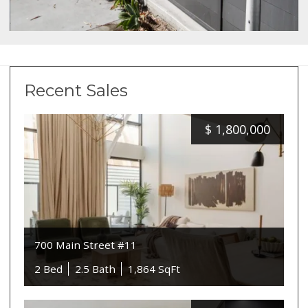
Recent Sales
$
1,800,000
700 Main Street #11
2 Bed
2.5 Bath
1,864 SqFt