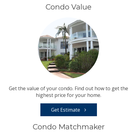
Condo Value
Get the value of your condo. Find out how to get the
highest price for your home.
Get Estimate
Condo Matchmaker