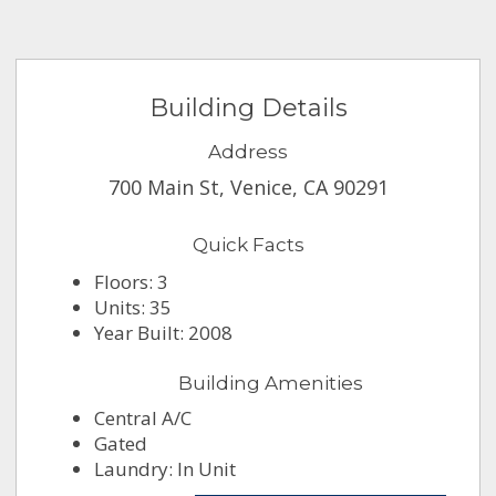
Building Details
Address
700 Main St, Venice, CA 90291
Quick Facts
Floors: 3
Units: 35
Year Built: 2008
Building Amenities
Central A/C
Gated
Laundry: In Unit