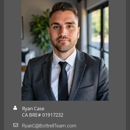
Ryan Case
CA BRE# 01917232
RyanC@BottrellTeam.com