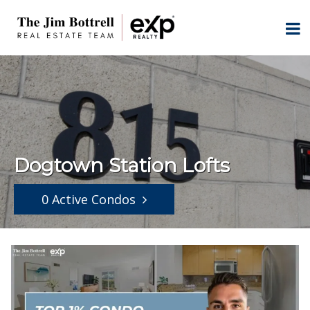
Dogtown Station Lofts
0 Active Condos