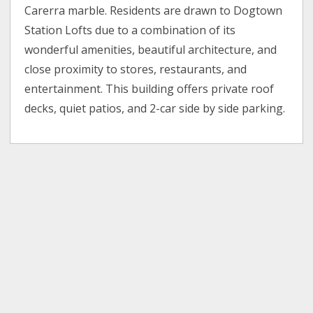
Carerra marble. Residents are drawn to Dogtown
Station Lofts due to a combination of its
wonderful amenities, beautiful architecture, and
close proximity to stores, restaurants, and
entertainment. This building offers private roof
decks, quiet patios, and 2-car side by side parking.