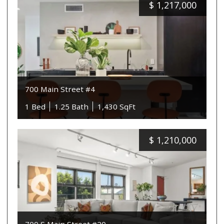
$
1,217,000
700 Main Street #4
1 Bed
1.25 Bath
1,430 SqFt
$
1,210,000