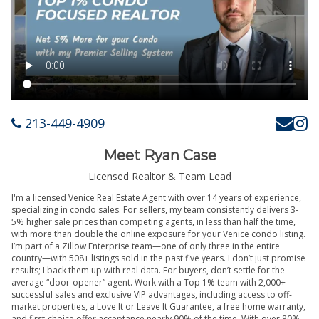
213-449-4909
Meet Ryan Case
Licensed Realtor & Team Lead
I'm a licensed Venice Real Estate Agent with over 14 years of experience,
specializing in condo sales. For sellers, my team consistently delivers 3-
5% higher sale prices than competing agents, in less than half the time,
with more than double the online exposure for your Venice condo listing.
I’m part of a Zillow Enterprise team—one of only three in the entire
country—with 508+ listings sold in the past five years. I don’t just promise
results; I back them up with real data. For buyers, don’t settle for the
average “door-opener” agent. Work with a Top 1% team with 2,000+
successful sales and exclusive VIP advantages, including access to off-
market properties, a Love It or Leave It Guarantee, a free home warranty,
and first-choice offer acceptance nearly 90% of the time. With over 80%