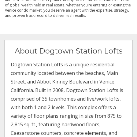
of global wealth held in real estate, whether you’re entering or exiting the
Venice condo market, you deserve an agent with the expertise, strategy,
and proven track record to deliver real results.
About Dogtown Station Lofts
Dogtown Station Lofts is a unique residential
community located between the beaches, Main
Street, and Abbot Kinney Boulevard in Venice,
California. Built in 2008, Dogtown Station Lofts is
comprised of 35 townhomes and live/work lofts,
with both 1 and 2 levels. This complex offers a
variety of floor plans ranging in size from 875 to
2,815 sq. ft., featuring hardwood floors,
Caesarstone counters, concrete elements, and