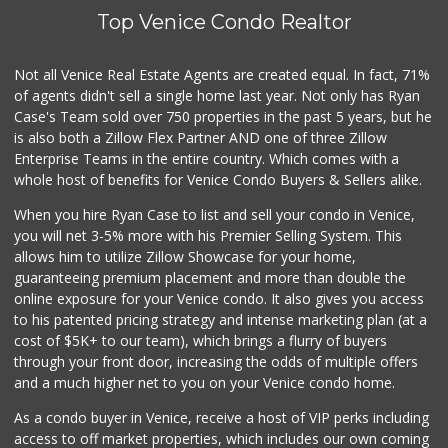
Top Venice Condo Realtor
Not all Venice Real Estate Agents are created equal. In fact, 71%
of agents didn't sell a single home last year. Not only has Ryan
Case's Team sold over 750 properties in the past 5 years, but he
is also both a Zillow Flex Partner AND one of three Zillow
Enterprise Teams in the entire country. Which comes with a
whole host of benefits for Venice Condo Buyers & Sellers alike.
When you hire Ryan Case to list and sell your condo in Venice,
you will net 3-5% more with his Premier Selling System. This
allows him to utilize Zillow Showcase for your home,
guaranteeing premium placement and more than double the
online exposure for your Venice condo. It also gives you access
to his patented pricing strategy and intense marketing plan (at a
cost of $5K+ to our team), which brings a flurry of buyers
through your front door, increasing the odds of multiple offers
and a much higher net to you on your Venice condo home.
As a condo buyer in Venice, receive a host of VIP perks including
access to off market properties, which includes our own coming