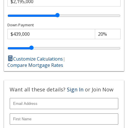
Down Payment
Customize Calculations
|
Compare Mortgage Rates
Want all these details?
Sign In
or Join Now