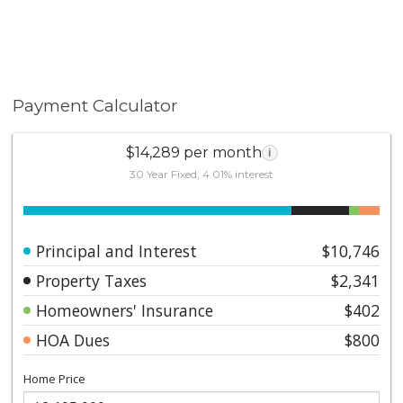
Payment Calculator
$14,289 per month
i
30 Year Fixed, 4.01% interest
Principal and Interest
$10,746
Property Taxes
$2,341
Homeowners' Insurance
$402
HOA Dues
$800
Home Price