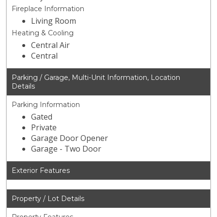
Fireplace Information
Living Room
Heating & Cooling
Central Air
Central
Parking / Garage, Multi-Unit Information, Location
Details
Parking Information
Gated
Private
Garage Door Opener
Garage - Two Door
Exterior Features
Property / Lot Details