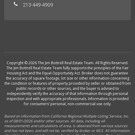
213-449-4909
Copyright © 2026 The Jim Bottrell Real Estate Team. All Rights Reserved.
The Jim Bottrell Real Estate Team fully supports the principles of the Fair
Housing Act and the Equal Opportunity Act. Broker does not guarantee
the accuracy of square footage, lot size or other information concerning
the condition or features of property provided by seller or obtained from
public records or other sources, and the buyer is advised to
independently verify the accuracy of that information through personal
inspection and with appropriate professionals. Information is provided
for consumers’ personal, non-commercial use only.
Based on information from California Regional Multiple Listing Service, Inc.
as of 08/01/2026 and/or other sources. All data, including all
measurements and calculations of area, is obtained from various sources
and has not been, and will not be, verified by broker or MLS. All information