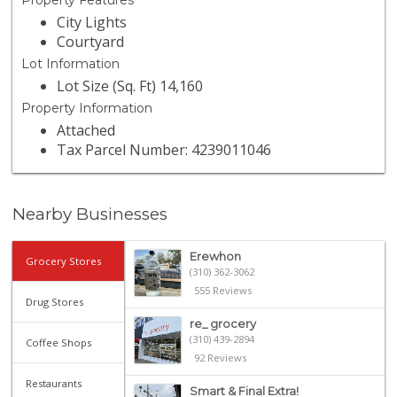
Property Features
City Lights
Courtyard
Lot Information
Lot Size (Sq. Ft) 14,160
Property Information
Attached
Tax Parcel Number: 4239011046
Nearby Businesses
Erewhon
Grocery Stores
(310) 362-3062
555 Reviews
Drug Stores
re_ grocery
(310) 439-2894
Coffee Shops
92 Reviews
Restaurants
Smart & Final Extra!