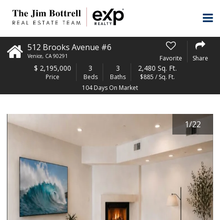
512 Brooks Avenue #6
Venice
,
CA
90291
Favorite
Share
$
2,195,000
3
3
2,480 Sq. Ft.
Price
Beds
Baths
$885 / Sq. Ft.
104 Days On Market
1
/
22