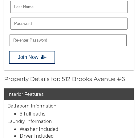
Join Now
Property Details for: 512 Brooks Avenue #6
Interior Features
Bathroom Information
3 full baths
Laundry Information
Washer Included
Dryer Included