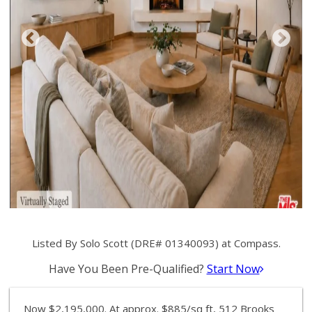
Listed By Solo Scott (DRE# 01340093) at Compass.
Have You Been Pre-Qualified?
Start Now
Now $2,195,000. At approx. $885/sq ft, 512 Brooks