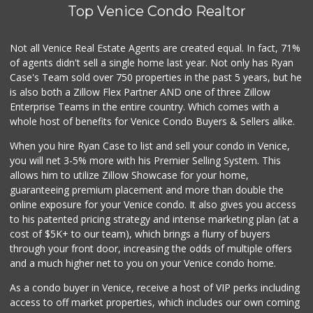
Top Venice Condo Realtor
Magic Market
(310) 740-0866
5 Reviews
Not all Venice Real Estate Agents are created equal. In fact, 71%
of agents didn't sell a single home last year. Not only has Ryan
Pavilions
Case's Team sold over 750 properties in the past 5 years, but he
(310) 821-7208
is also both a Zillow Flex Partner AND one of three Zillow
226 Reviews
Enterprise Teams in the entire country. Which comes with a
Pink Dot
whole host of benefits for Venice Condo Buyers & Sellers alike.
(323) 656-6060
When you hire Ryan Case to list and sell your condo in Venice,
315 Reviews
you will net 3-5% more with his Premier Selling System. This
Ralphs Fresh Fare
allows him to utilize Zillow Showcase for your home,
(310) 574-0909
guaranteeing premium placement and more than double the
156 Reviews
online exposure for your Venice condo. It also gives you access
to his patented pricing strategy and intense marketing plan (at a
Beach House Market
cost of $5K+ to our team), which brings a flurry of buyers
(310) 314-7708
through your front door, increasing the odds of multiple offers
7 Reviews
and a much higher net to you on your Venice condo home.
As a condo buyer in Venice, receive a host of VIP perks including
access to off market properties, which includes our own coming