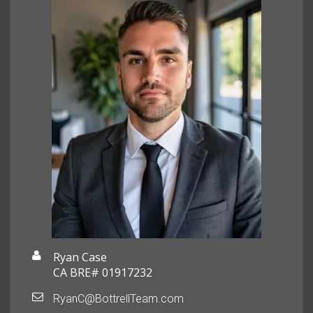
Ryan Case
CA BRE# 01917232
RyanC@BottrellTeam.com