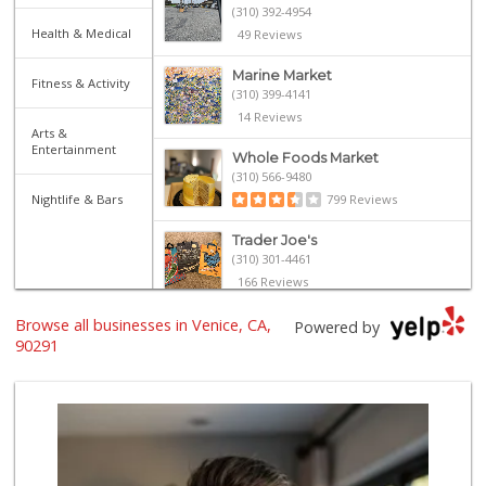
(310) 392-4954
Health & Medical
49 Reviews
Marine Market
Fitness & Activity
(310) 399-4141
14 Reviews
Arts &
Entertainment
Whole Foods Market
(310) 566-9480
Nightlife & Bars
799 Reviews
Trader Joe's
(310) 301-4461
166 Reviews
Browse all businesses in Venice, CA,
World Harvest Foo...
Powered by
(213) 746-2227
90291
122 Reviews
Gjusta Grocer
(310) 853-5088
40 Reviews