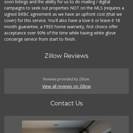
soon listings and the ability for us to do mailing / digital
campaigns to seek out properties NOT on the MLS (requires a
signed BRBC agreement as we have an upfront cost (that we
cover) for this service. You'll also have a love it or leave it 18
month guarantee, a FREE home warranty, first choice offer
acceptance over 90% of the time while having white glove
concierge service from start to finish.
Zillow Reviews
Reviews provided by Zillow.
View all reviews on Zillow
Contact Us