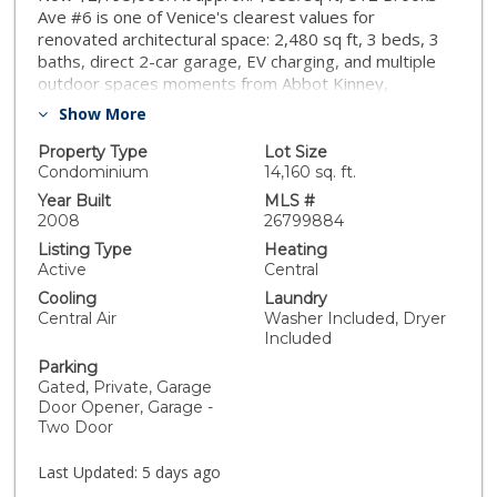
Ave #6 is one of Venice's clearest values for
renovated architectural space: 2,480 sq ft, 3 beds, 3
baths, direct 2-car garage, EV charging, and multiple
outdoor spaces moments from Abbot Kinney,
Erewhon, Rose, Main, and the beach. Set inside Brooks
Show More
Avenue Lofts, an intimate six-unit community, this
townhome was reimagined in 2021 with $200K+ in
Property Type
Lot Size
upgrades. The main level opens with French oak floors,
Condominium
14,160 sq. ft.
floor-to-ceiling windows, an electric fireplace, and a
Year Built
MLS #
Viking-appointed kitchen with Cambria quartz, pot filler,
2008
26799884
custom LED shelving, and farmhouse sink. A flexible
Listing Type
Heating
bonus room with roll-up door opens to a private
Active
Central
terrace, ideal as an office, studio, gym, guest space, or
Cooling
Laundry
indoor-outdoor lounge. The full-floor primary suite
Central Air
Washer Included, Dryer
includes massive windows, motorized shades,
Included
fireplace, private balcony, walk-in closet, and spa-like
Parking
bath with jetted Duravit tub, dual showerheads, and
Gated, Private, Garage
dual vanities. Upstairs are two additional bedrooms
Door Opener, Garage -
with custom Italian Murphy beds and a Jack-and-Jill
Two Door
bath. Rare townhouse feature - two private outdoor
spaces, jasmine-lined patio with Lynx BBQ, shared
Last Updated:
5 days ago
courtyard with fire pit and grill, smart-home/security