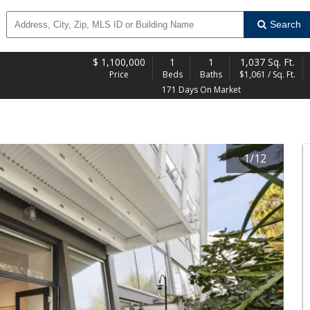
Search
$
1,100,000
1
1
1,037 Sq. Ft.
Price
Beds
Baths
$1,061 / Sq. Ft.
171 Days On Market
1
/
12