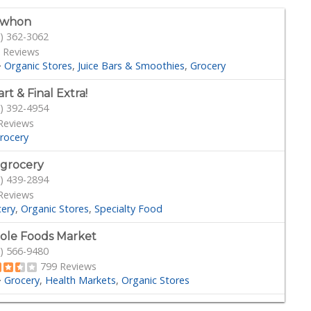
ewhon
) 362-3062
 Reviews
·
Organic Stores
Juice Bars & Smoothies
Grocery
rt & Final Extra!
) 392-4954
Reviews
rocery
 grocery
) 439-2894
Reviews
cery
Organic Stores
Specialty Food
le Foods Market
) 566-9480
799 Reviews
·
Grocery
Health Markets
Organic Stores
der Joe's