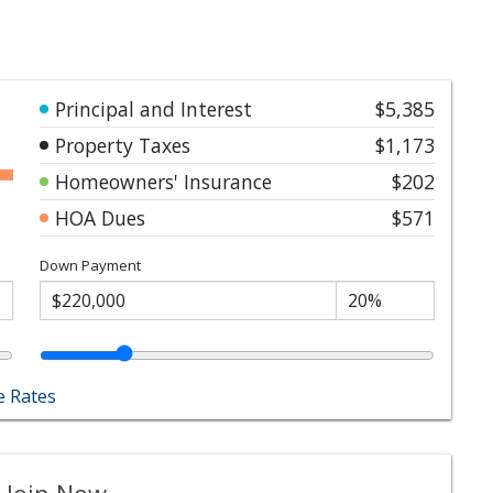
Principal and Interest
$5,385
Property Taxes
$1,173
Homeowners' Insurance
$202
HOA Dues
$571
Down Payment
 Rates
 Join Now