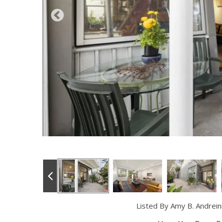
Listed By Amy B. Andrei