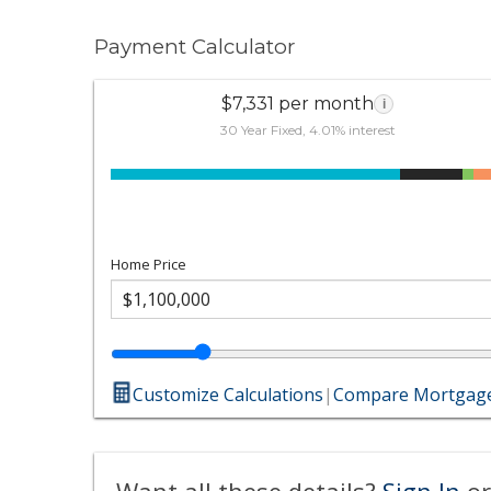
Payment Calculator
$7,331 per month
i
30 Year Fixed, 4.01% interest
Home Price
Customize Calculations
|
Compare Mortgage
Want all these details?
Sign In
or