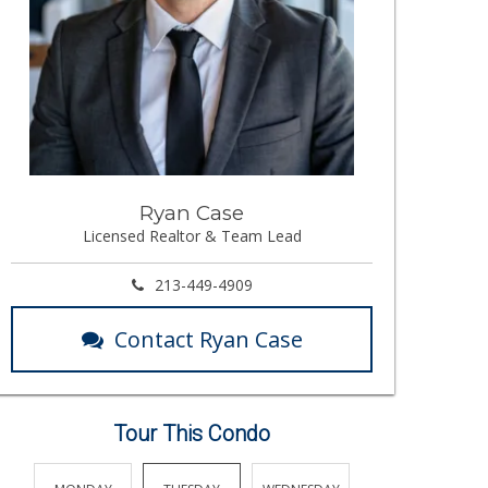
Ryan Case
Licensed Realtor & Team Lead
213-449-4909
Contact Ryan Case
Tour This Condo