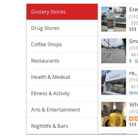
Er
Grocery Stores
(310
555
Drug Stores
$$$
Sma
Coffee Shops
(310
49 
Restaurants
$
·
G
re_
Health & Medical
(310
92 
Gro
Fitness & Activity
Who
Arts & Entertainment
(310
$$$
Nightlife & Bars
Tra