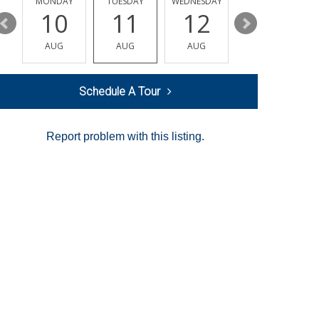
MONDAY
TUESDAY
WEDNESDAY
THURSDAY
10
11
12
13
AUG
AUG
AUG
AUG
Schedule A Tour
Report problem with this listing.