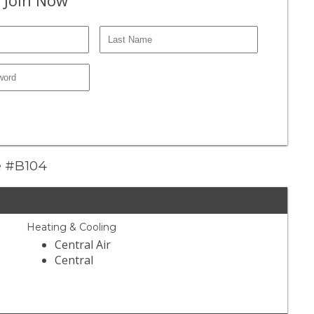
ve #B104
Heating & Cooling
Central Air
Central