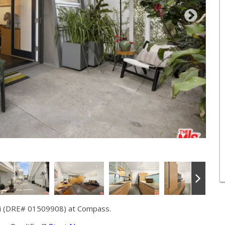
ni (DRE# 01509908) at Compass.