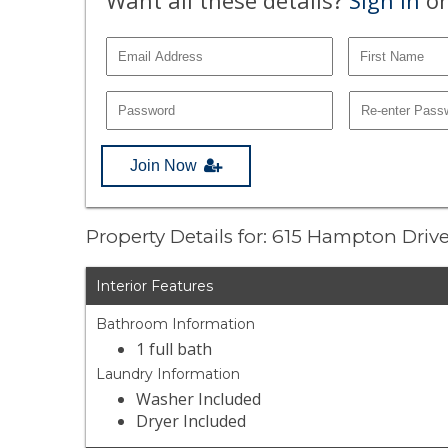
Join Now
Property Details for: 615 Hampton Dri
Interior Features
Bathroom Information
1 full bath
Laundry Information
Washer Included
Dryer Included