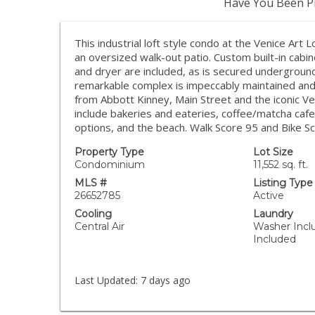
Have You Been Pr
This industrial loft style condo at the Venice Art 
an oversized walk-out patio. Custom built-in cab
and dryer are included, as is secured underground
remarkable complex is impeccably maintained and
from Abbott Kinney, Main Street and the iconic Ven
include bakeries and eateries, coffee/matcha cafe
options, and the beach. Walk Score 95 and Bike Sco
Property Type
Lot Size
Condominium
11,552 sq. ft.
MLS #
Listing Type
26652785
Active
Cooling
Laundry
Central Air
Washer Incl
Included
Last Updated:
7 days ago