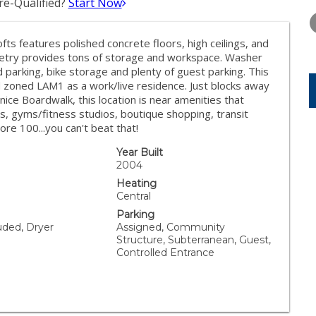
e-Qualified?
Start Now
FRIDAY
SATURDAY
SUNDAY
14
15
16
Lofts features polished concrete floors, high ceilings, and
AUG
AUG
AUG
inetry provides tons of storage and workspace. Washer
 parking, bike storage and plenty of guest parking. This
 zoned LAM1 as a work/live residence. Just blocks away
ice Boardwalk, this location is near amenities that
s, gyms/fitness studios, boutique shopping, transit
re 100...you can't beat that!
Year Built
2004
Heating
Central
Parking
uded, Dryer
Assigned, Community
Structure, Subterranean, Guest,
Controlled Entrance