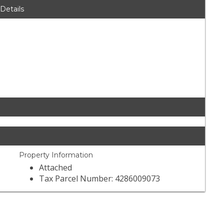
 Details
Property Information
Attached
Tax Parcel Number: 4286009073