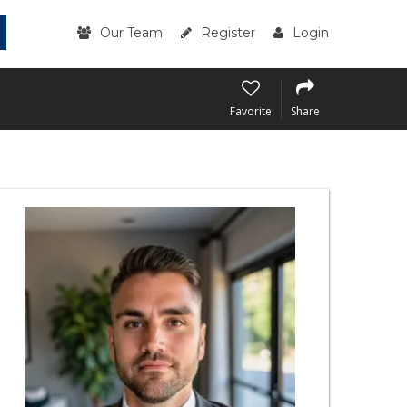
Our Team
Register
Login
Favorite
Share