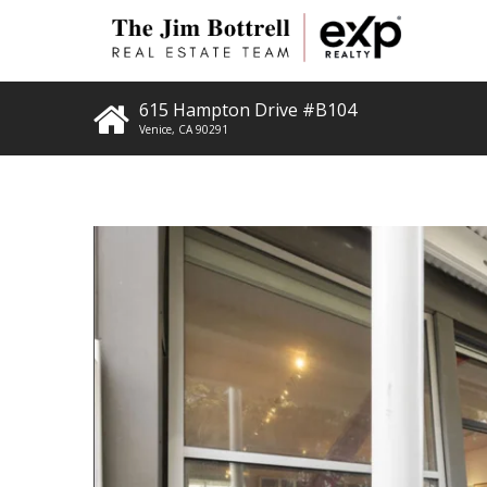
615 Hampton Drive #B104
Venice
,
CA
90291