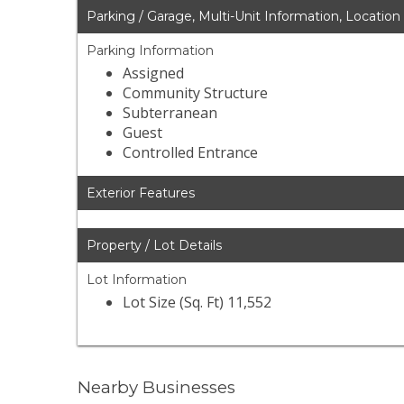
Parking / Garage, Multi-Unit Information, Location
Parking Information
Assigned
Community Structure
Subterranean
Guest
Controlled Entrance
Exterior Features
Property / Lot Details
Lot Information
Lot Size (Sq. Ft) 11,552
Nearby Businesses