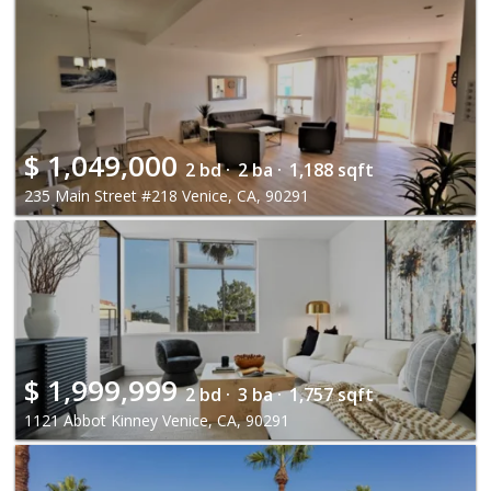
$
1,049,000
2 bd ·
2 ba ·
1,188 sqft
235 Main Street #218 Venice, CA, 90291
$
1,999,999
2 bd ·
3 ba ·
1,757 sqft
1121 Abbot Kinney Venice, CA, 90291