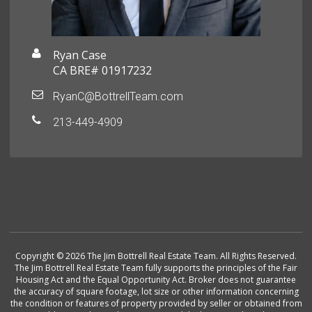
Ryan Case
CA BRE# 01917232
RyanC@BottrellTeam.com
213-449-4909
Copyright © 2026 The Jim Bottrell Real Estate Team. All Rights Reserved.
The Jim Bottrell Real Estate Team fully supports the principles of the Fair
Housing Act and the Equal Opportunity Act. Broker does not guarantee
the accuracy of square footage, lot size or other information concerning
the condition or features of property provided by seller or obtained from