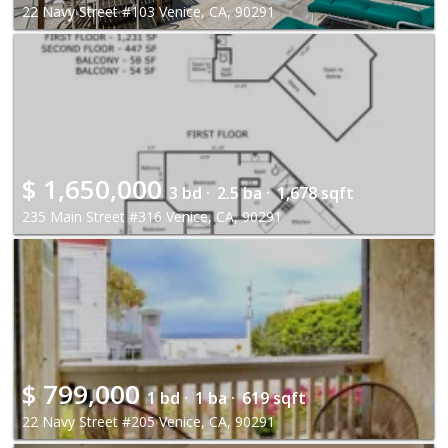
22 Navy Street #103 Venice, CA, 90291
$
1,650,000
3 bd ·
2.5 ba ·
1,678 sqft
235 Main Street #316 Venice, CA, 90291
$
799,000
1 bd ·
1 ba ·
619 sqft
22 Navy Street #205 Venice, CA, 90291