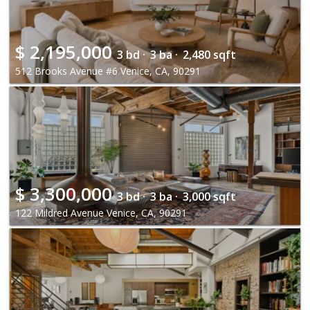
$
2,195,000
3 bd ·
3 ba ·
2,480 sqft
512 Brooks Avenue #6 Venice, CA, 90291
$
3,300,000
3 bd ·
3 ba ·
3,000 sqft
122 Mildred Avenue Venice, CA, 90291