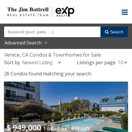
Search
Advanced Search
Venice, CA Condos & Townhomes for Sale
Sort by
Listings per page
26 Condos found matching your search.
$
949,000
1 bd ·
1 ba ·
619 sqft