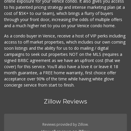
online exposure for your Venice condo. It also gives you access
to his patented pricing strategy and intense marketing plan (at a
cost of $5K+ to our team), which brings a flurry of buyers
through your front door, increasing the odds of multiple offers
and a much higher net to you on your Venice condo home.
As a condo buyer in Venice, receive a host of VIP perks including
access to off market properties, which includes our own coming
soon listings and the ability for us to do mailing / digital
campaigns to seek out properties NOT on the MLS (requires a
signed BRBC agreement as we have an upfront cost (that we
cover) for this service. You'll also have a love it or leave it 18
month guarantee, a FREE home warranty, first choice offer
acceptance over 90% of the time while having white glove
concierge service from start to finish.
Zillow Reviews
Reviews provided by Zillow.