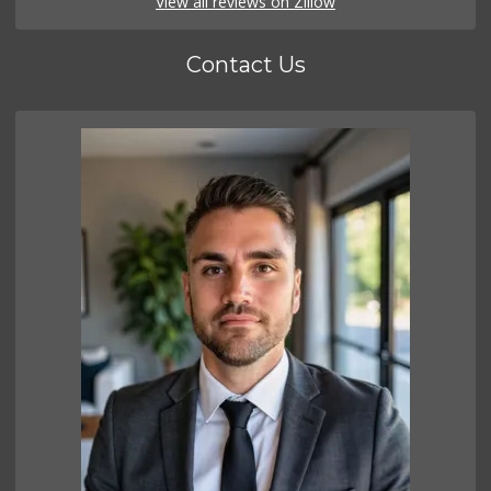
View all reviews on Zillow
Contact Us