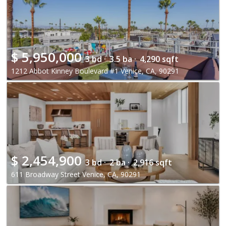
$
5,950,000
3 bd ·
3.5 ba ·
4,290 sqft
1212 Abbot Kinney Boulevard #1 Venice, CA, 90291
$
2,454,900
3 bd ·
2 ba ·
2,916 sqft
611 Broadway Street Venice, CA, 90291