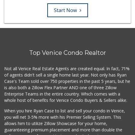
Start Now
Top Venice Condo Realtor
Not all Venice Real Estate Agents are created equal. In fact, 71%
of agents didn't sell a single home last year. Not only has Ryan
Case's Team sold over 750 properties in the past 5 years, but he
is also both a Zillow Flex Partner AND one of three Zillow
Enterprise Teams in the entire country. Which comes with a
whole host of benefits for Venice Condo Buyers & Sellers alike.
When you hire Ryan Case to list and sell your condo in Venice,
you will net 3-5% more with his Premier Selling System. This
allows him to utilize Zillow Showcase for your home,
guaranteeing premium placement and more than double the