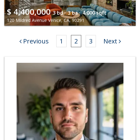
$
4,400,000
3 bd ·
3 ba ·
4,000 sqft
120 Mildred Avenue Venice, CA, 90291
Previous
1
2
3
Next