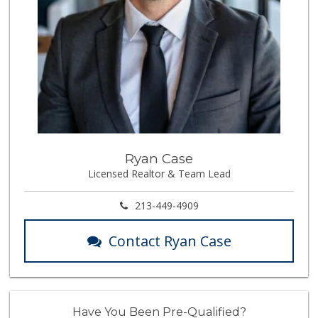
Ryan Case
Licensed Realtor & Team Lead
213-449-4909
Contact Ryan Case
Have You Been Pre-Qualified?