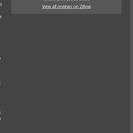
es
View all reviews on Zillow
e
e
t
s
o