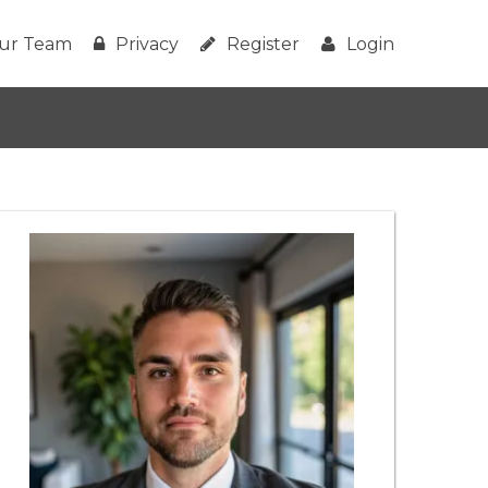
ur Team
Privacy
Register
Login