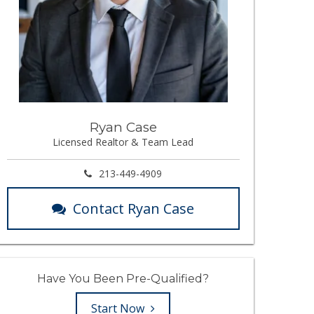
Ryan Case
Licensed Realtor & Team Lead
213-449-4909
Contact Ryan Case
Have You Been Pre-Qualified?
Start Now