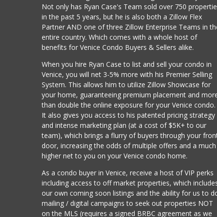
Not only has Ryan Case's Team sold over 750 properti
in the past 5 years, but he is also both a Zillow Flex
Partner AND one of three Zillow Enterprise Teams in th
entire country. Which comes with a whole host of
benefits for Venice Condo Buyers & Sellers alike.
When you hire Ryan Case to list and sell your condo in
Venice, you will net 3-5% more with his Premier Selling
System. This allows him to utilize Zillow Showcase for
your home, guaranteeing premium placement and mor
than double the online exposure for your Venice condo.
It also gives you access to his patented pricing strategy
and intense marketing plan (at a cost of $5K+ to our
team), which brings a flurry of buyers through your fron
door, increasing the odds of multiple offers and a much
higher net to you on your Venice condo home.
As a condo buyer in Venice, receive a host of VIP perks
including access to off market properties, which include
our own coming soon listings and the ability for us to d
mailing / digital campaigns to seek out properties NOT
on the MLS (requires a signed BRBC agreement as we