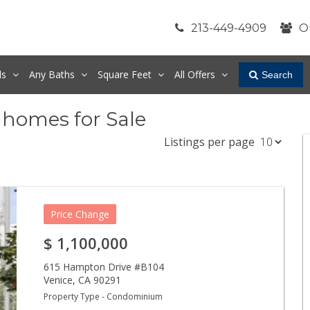
213-449-4909
O
ds
Any
Baths
Square Feet
All Offers
Search
nhomes for Sale
Listings per page
Price Change
$
1,100,000
615 Hampton Drive #B104
Venice
,
CA
90291
Property Type - Condominium