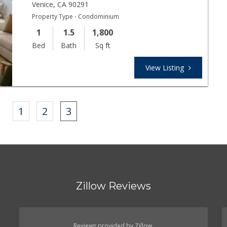
Venice
,
CA
90291
Property Type - Condominium
1
1.5
1,800
Bed
Bath
Sq ft
View Listing
s
1
2
3
Zillow Reviews
Reviews provided by Zillow.