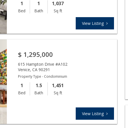
1
1
1,037
Bed
Bath
Sq ft
View Listing
$
1,295,000
615 Hampton Drive #A102
Venice
,
CA
90291
Property Type - Condominium
1
1.5
1,451
Bed
Bath
Sq ft
View Listing