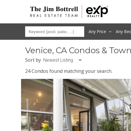
Any Price
Any
Be
Venice, CA Condos & Tow
Sort by
24 Condos found matching your search.