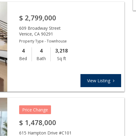
$
2,799,000
609 Broadway Street
Venice
,
CA
90291
Property Type - Townhouse
4
4
3,218
Bed
Bath
Sq ft
View Listing
Price Change
$
1,478,000
615 Hampton Drive #C101