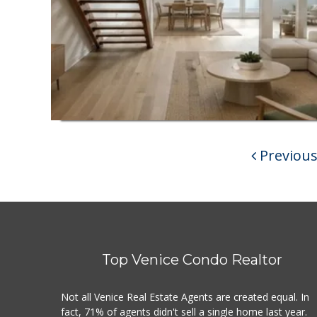
Previou
Top Venice Condo Realtor
Not all Venice Real Estate Agents are created equal. In
fact, 71% of agents didn't sell a single home last year.