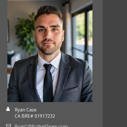
Ryan Case
CA BRE# 01917232
RyanC@BottrellTeam.com