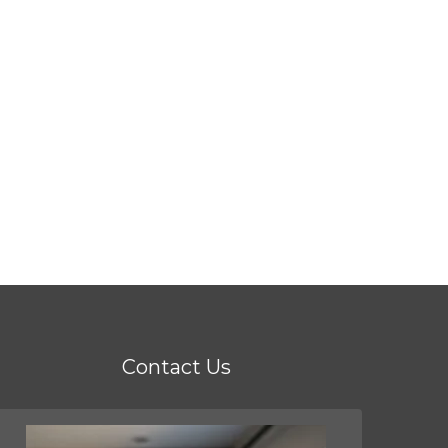
Contact Us